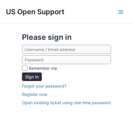
US Open Support
Please sign in
Remember me
Sign In
Forgot your password?
Register now
Open existing ticket using one time password